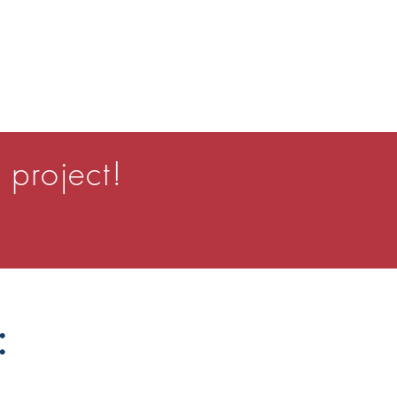
 project!
:
: