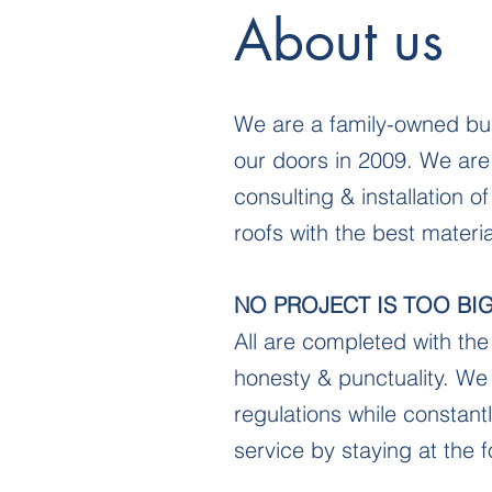
About us
We are a family-owned bu
our doors in 2009. We are
consulting & installation o
roofs with the best mater
NO PROJECT IS TOO BI
All are completed with the 
honesty & punctuality. We 
regulations while constantl
service by staying at the f