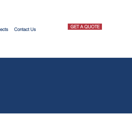
GET A QUOTE
jects
Contact Us