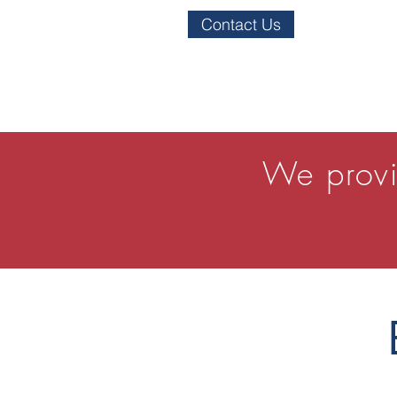
Contact Us
We provi