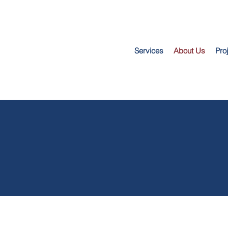
Services
About Us
Pro