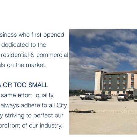
siness who first opened
 dedicated to the
f residential & commercial
ials on the market.
G OR TOO SMALL
same effort, quality,
always adhere to all City
y striving to perfect our
orefront of our industry.