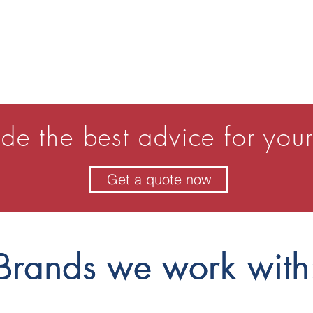
de the best advice for your
Get a quote now
Brands we work with
Brands we work with